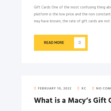
Gift Cards One of the most confusing thing abou
platform is the low price and the non constant p
may have known, the rate of gift cards are not r
READ MORE
FEBRUARY 10, 2022
XC
NO COM
What is a Macy’s Gift 