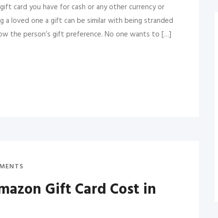
gift card you have for cash or any other currency or
g a loved one a gift can be similar with being stranded
now the person’s gift preference. No one wants to […]
MENTS
azon Gift Card Cost in