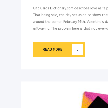
Gift Cards Dictionary.com describes love as “a 
That being said, the day set aside to show that
around the corner. February 14th, Valentine’s d
gift-giving. The problem here is that not ever
READ MORE