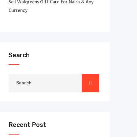
Sell Walgreens Gift Card For Naira & Any
Currency
Search
Recent Post