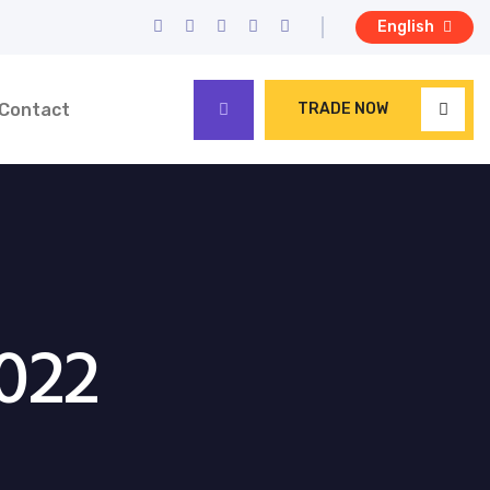
English
Contact
TRADE NOW
022