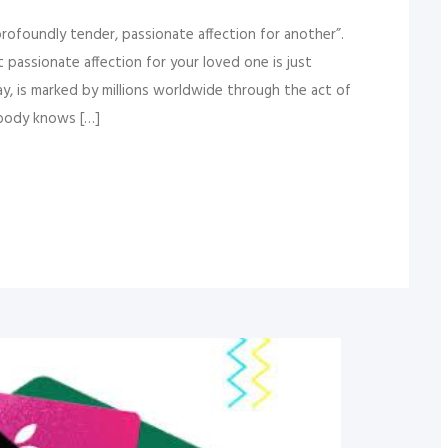
profoundly tender, passionate affection for another”.
 passionate affection for your loved one is just
ay, is marked by millions worldwide through the act of
ybody knows […]