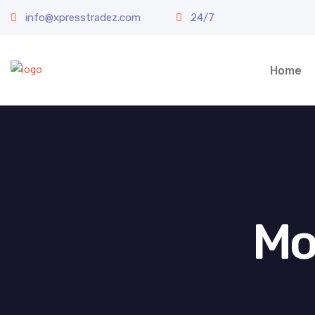
info@xpresstradez.com
24/7
Home
Mo