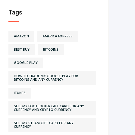
Tags
AMAZON
AMERICA EXPRESS
BEST BUY
BITCOINS
GOOGLE PLAY
HOW TO TRADE MY GOOGLE PLAY FOR
BITCOINS AND ANY CURRENCY
ITUNES
SELL MY FOOTLOCKER GIFT CARD FOR ANY
CURRENCY AND CRYPTO CURRENCY
SELL MY STEAM GIFT CARD FOR ANY
CURRENCY