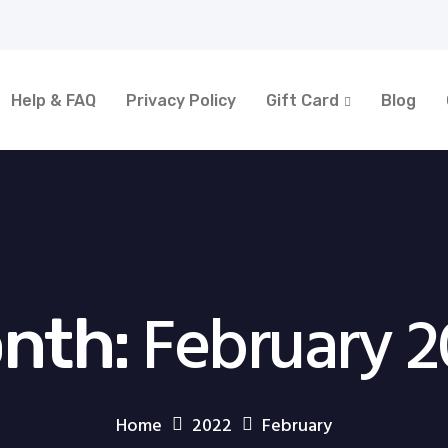
Help & FAQ
Privacy Policy
Gift Card
Blog
February 2
nth:
Home
2022
February