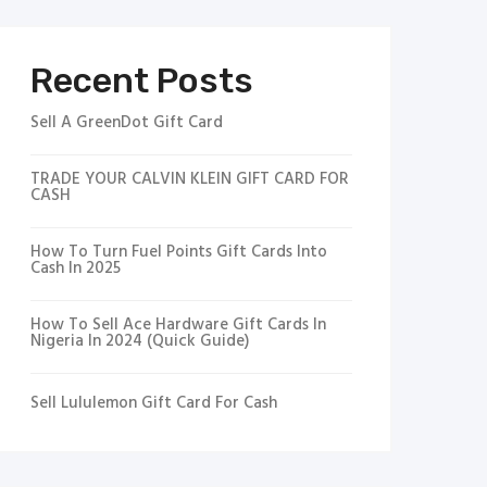
Recent Posts
Sell A GreenDot Gift Card
TRADE YOUR CALVIN KLEIN GIFT CARD FOR
CASH
How To Turn Fuel Points Gift Cards Into
Cash In 2025
How To Sell Ace Hardware Gift Cards In
Nigeria In 2024 (Quick Guide)
Sell Lululemon Gift Card For Cash