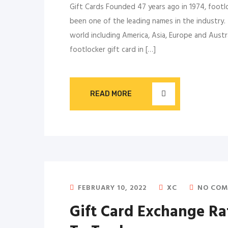
Gift Cards Founded 47 years ago in 1974, footl
been one of the leading names in the industry.
world including America, Asia, Europe and Austr
footlocker gift card in […]
READ MORE
FEBRUARY 10, 2022
XC
NO COM
Gift Card Exchange R