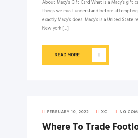
About Macy’s Gift Card What is a Macy’s gift c
things we must understand before attempting to
exactly Macy’s does. Macy’s is a United State 
New york […]
READ MORE
FEBRUARY 10, 2022
XC
NO COM
Where To Trade Footloc