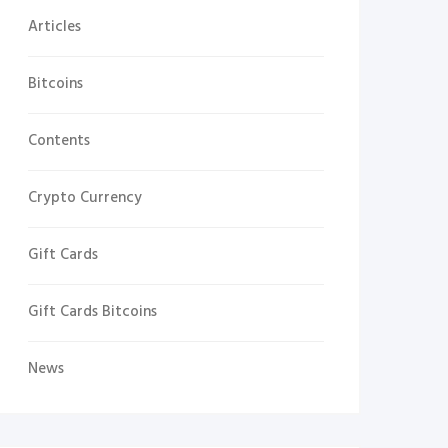
Articles
Bitcoins
Contents
Crypto Currency
Gift Cards
Gift Cards Bitcoins
News