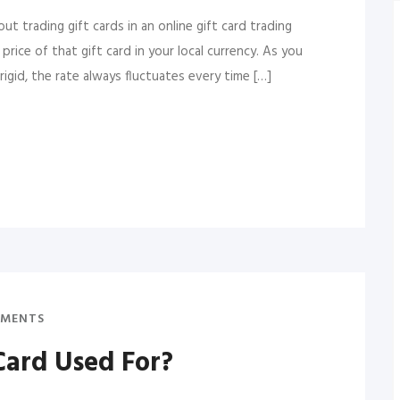
t trading gift cards in an online gift card trading
rice of that gift card in your local currency. As you
igid, the rate always fluctuates every time […]
MENTS
Card Used For?