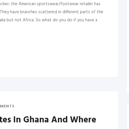
ocker; the American sportswear/footwear retailer has
 They have branches scattered in different parts of the
alia but not Africa. So what do you do if you have a
MENTS
ates In Ghana And Where