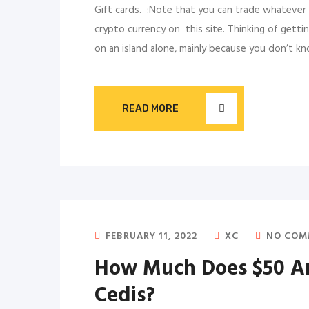
Gift cards. :Note that you can trade whatever 
crypto currency on this site. Thinking of gettin
on an island alone, mainly because you don’t k
READ MORE
FEBRUARY 11, 2022
XC
NO COM
How Much Does $50 Am
Cedis?