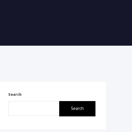
Search
Search