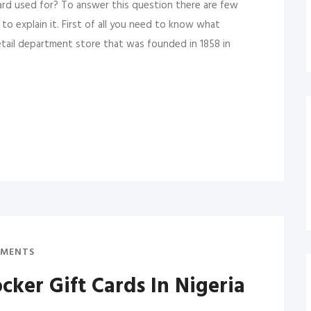
ard used for? To answer this question there are few
 explain it. First of all you need to know what
retail department store that was founded in 1858 in
MENTS
ker Gift Cards In Nigeria