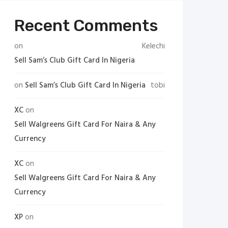
Recent Comments
on
Kelechi
Sell Sam’s Club Gift Card In Nigeria
on
Sell Sam’s Club Gift Card In Nigeria
tobi
XC
on
Sell Walgreens Gift Card For Naira & Any
Currency
XC
on
Sell Walgreens Gift Card For Naira & Any
Currency
XP
on