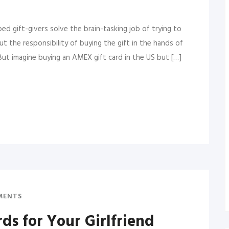
lped gift-givers solve the brain-tasking job of trying to
ut the responsibility of buying the gift in the hands of
But imagine buying an AMEX gift card in the US but […]
MENTS
rds for Your Girlfriend