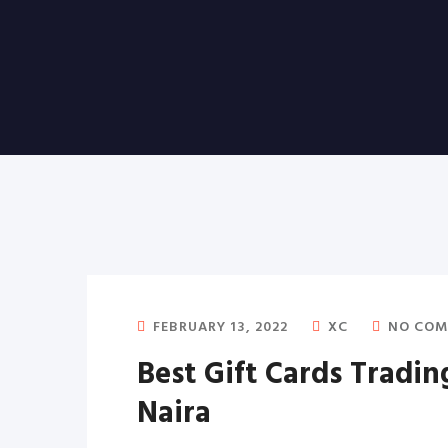
FEBRUARY 13, 2022
XC
NO COM
Best Gift Cards Tradin
Naira