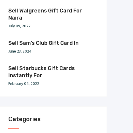
Sell Walgreens Gift Card For
Naira
July 09, 2022
Sell Sam’s Club Gift Card In
June 23, 2024
Sell Starbucks Gift Cards
Instantly For
February 04, 2022
Categories