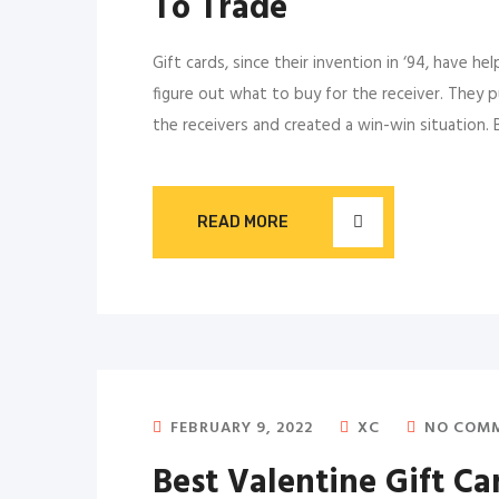
To Trade
Gift cards, since their invention in ‘94, have he
figure out what to buy for the receiver. They p
the receivers and created a win-win situation. 
READ MORE
FEBRUARY 9, 2022
XC
NO COM
Best Valentine Gift Ca