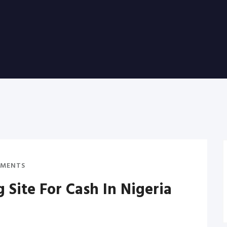
MENTS
g Site For Cash In Nigeria