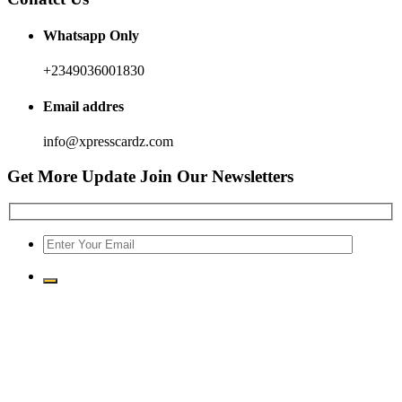
Whatsapp Only
+2349036001830
Email addres
info@xpresscardz.com
Get More Update Join Our Newsletters