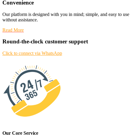
Convenience
Our platform is designed with you in mind; simple, and easy to use
without assistance.
Read More
Round-the-clock customer support
Click to connect via WhatsApp
Our Core Service