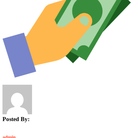
Posted By:
admin