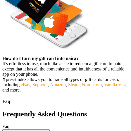
How do I turn my gift card into naira?
It’s effortless to use, much like a site to redeem a gift card to naira
except that it has all the convenience and intuitiveness of a reliable
app on your phone.
Xpresstradez allows you to trade all types of gift cards for cash,
including
eBay
,
Sephora
,
Amazon
,
Steam
,
Nordstrom
,
Vanilla Visa
,
and more.
Faq
Frequently Asked Questions
Faq