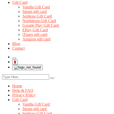
Gift Card
Vanilla Gift Card
Steam gift card
Sephora Gift Card
Nordstrom Gift Card
Google Play Gift Card
EBay Gift Card
iTunes gift card
Amazon gift card
Blog
Contact
0
Home
Help & FAQ
Privacy Policy
Gift Card
Vanilla Gift Card
Steam gift card
Sephora Gift Card