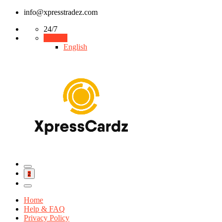
info@xpresstradez.com
24/7
English
English
2
Home
Help & FAQ
Privacy Policy