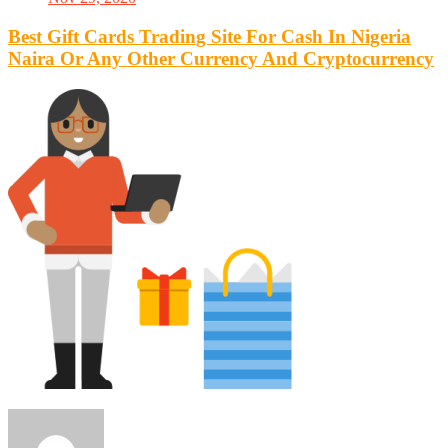
Best Gift Cards Trading Site For Cash In Nigeria
Naira Or Any Other Currency And Cryptocurrency