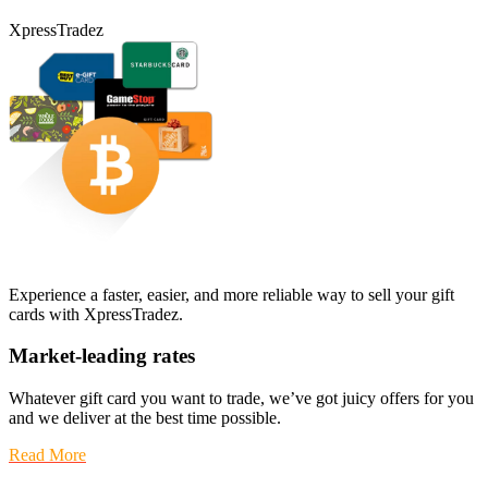
XpressTradez
Experience a faster, easier, and more reliable way to sell your gift
cards with XpressTradez.
Market-leading rates
Whatever gift card you want to trade, we’ve got juicy offers for you
and we deliver at the best time possible.
Read More