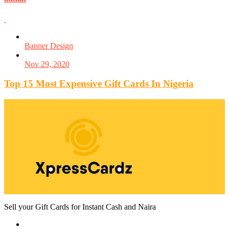
Banner Design
Nov 29, 2020
Top 15 Most Expensive Gift Cards In Nigeria
Sell your Gift Cards for Instant Cash and Naira