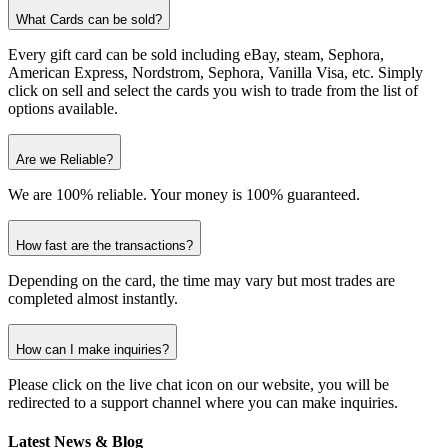
What Cards can be sold?
Every gift card can be sold including eBay, steam, Sephora,
American Express, Nordstrom, Sephora, Vanilla Visa, etc. Simply
click on sell and select the cards you wish to trade from the list of
options available.
Are we Reliable?
We are 100% reliable. Your money is 100% guaranteed.
How fast are the transactions?
Depending on the card, the time may vary but most trades are
completed almost instantly.
How can I make inquiries?
Please click on the live chat icon on our website, you will be
redirected to a support channel where you can make inquiries.
Latest News & Blog