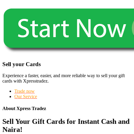
Sell your Cards
Experience a faster, easier, and more reliable way to sell your gift
cards with Xpresstradez.
Trade now
Our Service
About Xpress Tradez
Sell Your Gift Cards for Instant Cash and
Naira!