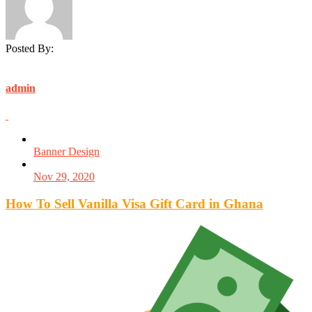
Posted By:
admin
Banner Design
Nov 29, 2020
How To Sell Vanilla Visa Gift Card in Ghana