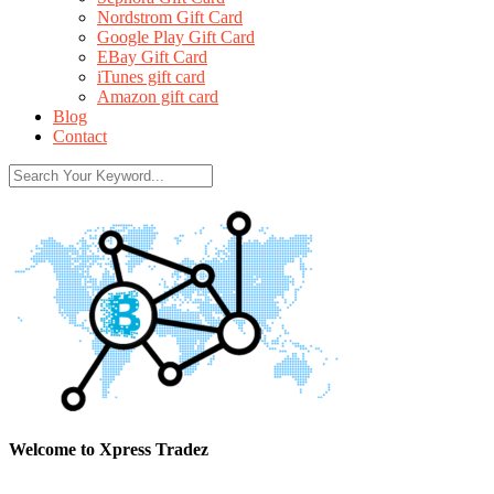
Nordstrom Gift Card
Google Play Gift Card
EBay Gift Card
iTunes gift card
Amazon gift card
Blog
Contact
Welcome to Xpress Tradez