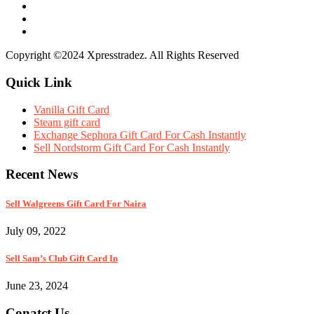
Copyright ©2024 Xpresstradez. All Rights Reserved
Quick Link
Vanilla Gift Card
Steam gift card
Exchange Sephora Gift Card For Cash Instantly
Sell Nordstorm Gift Card For Cash Instantly
Recent News
Sell Walgreens Gift Card For Naira
July 09, 2022
Sell Sam’s Club Gift Card In
June 23, 2024
Conatct Us