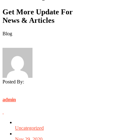
Get More Update For
News & Articles
Blog
Posted By:
admin
Uncategorized
Nov 29, 2020