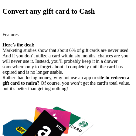
Convert any gift card to Cash
Features
Here’s the deal:
Marketing studies show that about 6% of gift cards are never used.
And if you don’t utilize a card within six months, chances are you
will never use it. Instead, you’ll probably keep it in a drawer
somewhere only to forget about it completely until the card has
expired and is no longer usable.
Rather than losing money, why not use an app or
site to redeem a
gift card to naira?
Of course, you won’t get the card’s total value,
but it’s better than getting nothing!