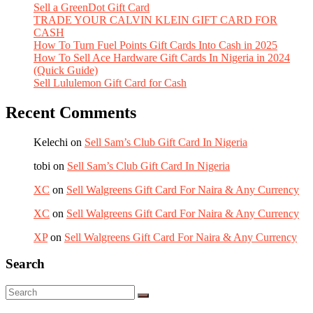
Sell a GreenDot Gift Card
TRADE YOUR CALVIN KLEIN GIFT CARD FOR
CASH
How To Turn Fuel Points Gift Cards Into Cash in 2025
How To Sell Ace Hardware Gift Cards In Nigeria in 2024
(Quick Guide)
Sell Lululemon Gift Card for Cash
Recent Comments
Kelechi
on
Sell Sam’s Club Gift Card In Nigeria
tobi
on
Sell Sam’s Club Gift Card In Nigeria
XC
on
Sell Walgreens Gift Card For Naira & Any Currency
XC
on
Sell Walgreens Gift Card For Naira & Any Currency
XP
on
Sell Walgreens Gift Card For Naira & Any Currency
Search