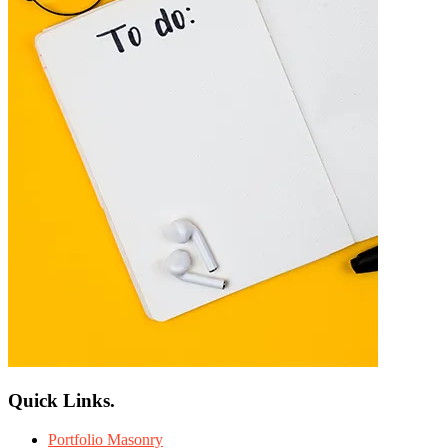
Quick Links.
Portfolio Masonry