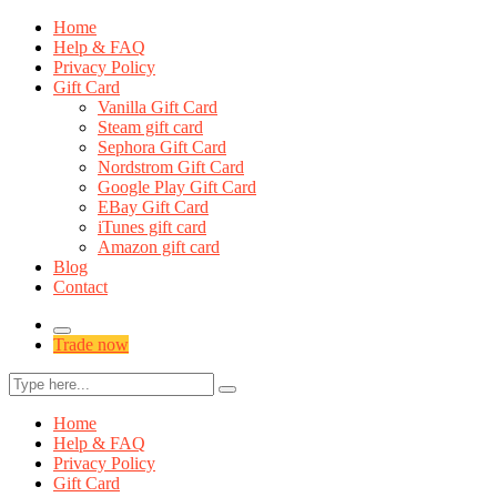
Home
Help & FAQ
Privacy Policy
Gift Card
Vanilla Gift Card
Steam gift card
Sephora Gift Card
Nordstrom Gift Card
Google Play Gift Card
EBay Gift Card
iTunes gift card
Amazon gift card
Blog
Contact
Trade now
Home
Help & FAQ
Privacy Policy
Gift Card