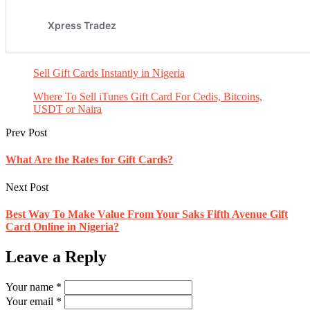
Sell Gift Cards Instantly in Nigeria
Where To Sell iTunes Gift Card For Cedis, Bitcoins,
USDT or Naira
Prev Post
What Are the Rates for Gift Cards?
Next Post
Best Way To Make Value From Your Saks Fifth Avenue Gift
Card Online in Nigeria?
Leave a Reply
Your name *
Your email *