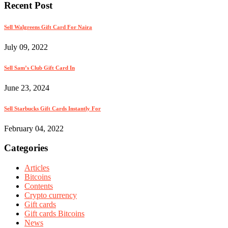
Recent Post
Sell Walgreens Gift Card For Naira
July 09, 2022
Sell Sam’s Club Gift Card In
June 23, 2024
Sell Starbucks Gift Cards Instantly For
February 04, 2022
Categories
Articles
Bitcoins
Contents
Crypto currency
Gift cards
Gift cards Bitcoins
News