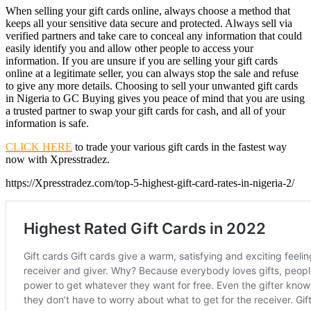
When selling your gift cards online, always choose a method that
keeps all your sensitive data secure and protected. Always sell via
verified partners and take care to conceal any information that could
easily identify you and allow other people to access your
information. If you are unsure if you are selling your gift cards
online at a legitimate seller, you can always stop the sale and refuse
to give any more details. Choosing to sell your unwanted gift cards
in Nigeria to GC Buying gives you peace of mind that you are using
a trusted partner to swap your gift cards for cash, and all of your
information is safe.
CLICK HERE
to trade your various gift cards in the fastest way
now with Xpresstradez.
https://Xpresstradez.com/top-5-highest-gift-card-rates-in-nigeria-2/