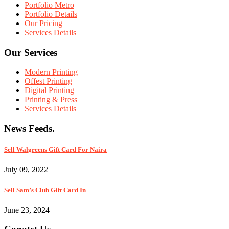
Portfolio Metro
Portfolio Details
Our Pricing
Services Details
Our Services
Modern Printing
Offest Printing
Digital Printing
Printing & Press
Services Details
News Feeds.
Sell Walgreens Gift Card For Naira
July 09, 2022
Sell Sam’s Club Gift Card In
June 23, 2024