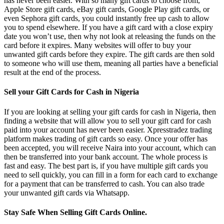
has never been easier. With so many gift cards to choose from,
Apple Store gift cards, eBay gift cards, Google Play gift cards, or
even Sephora gift cards, you could instantly free up cash to allow
you to spend elsewhere. If you have a gift card with a close expiry
date you won’t use, then why not look at releasing the funds on the
card before it expires. Many websites will offer to buy your
unwanted gift cards before they expire. The gift cards are then sold
to someone who will use them, meaning all parties have a beneficial
result at the end of the process.
Sell your Gift Cards for Cash in Nigeria
If you are looking at selling your gift cards for cash in Nigeria, then
finding a website that will allow you to sell your gift card for cash
paid into your account has never been easier. Xpresstradez trading
platform makes trading of gift cards so easy. Once your offer has
been accepted, you will receive Naira into your account, which can
then be transferred into your bank account. The whole process is
fast and easy. The best part is, if you have multiple gift cards you
need to sell quickly, you can fill in a form for each card to exchange
for a payment that can be transferred to cash. You can also trade
your unwanted gift cards via Whatsapp.
Stay Safe When Selling Gift Cards Online.