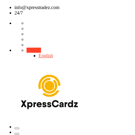
info@xpresstradez.com
24/7
English
English