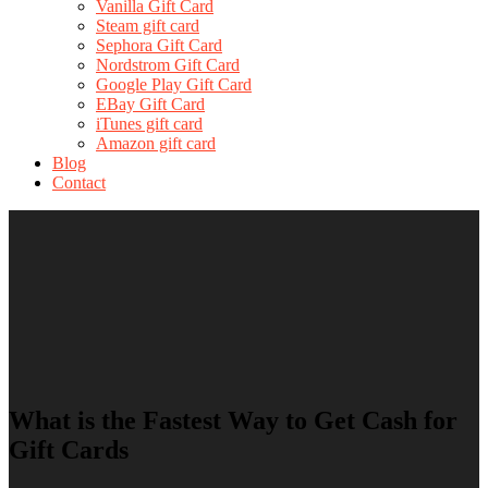
Vanilla Gift Card
Steam gift card
Sephora Gift Card
Nordstrom Gift Card
Google Play Gift Card
EBay Gift Card
iTunes gift card
Amazon gift card
Blog
Contact
What is the Fastest Way to Get Cash for
Gift Cards