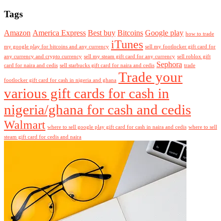
Tags
Amazon
America Express
Best buy
Bitcoins
Google play
how to trade
iTunes
my google play for bitcoins and any currency
sell my footlocker gift card for
any currency and crypto currency
sell my steam gift card for any currency
sell roblox gift
Sephora
card for naira and cedis
sell starbucks gift card for naira and cedis
trade
Trade your
footlocker gift card for cash in nigeria and ghana
various gift cards for cash in
nigeria/ghana for cash and cedis
Walmart
where to sell google play gift card for cash in naira and cedis
where to sell
steam gift card for cedis and naira