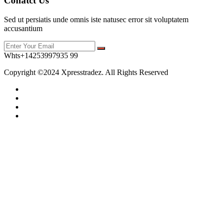
Conatct Us
Sed ut persiatis unde omnis iste natusec error sit voluptatem
accusantium
Whts+14253997935 99
Copyright ©2024 Xpresstradez. All Rights Reserved