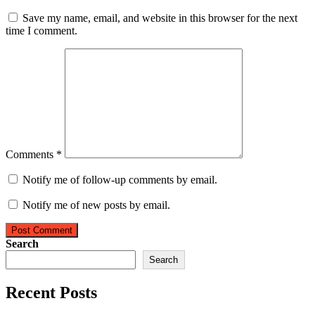
Save my name, email, and website in this browser for the next
time I comment.
Comments *
Notify me of follow-up comments by email.
Notify me of new posts by email.
Post Comment
Search
Search
Recent Posts