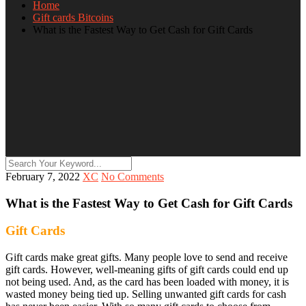
Home
Gift cards Bitcoins
What is the Fastest Way to Get Cash for Gift Cards
February 7, 2022
XC
No Comments
What is the Fastest Way to Get Cash for Gift Cards
Gift Cards
Gift cards make great gifts. Many people love to send and receive
gift cards. However, well-meaning gifts of gift cards could end up
not being used. And, as the card has been loaded with money, it is
wasted money being tied up. Selling unwanted gift cards for cash