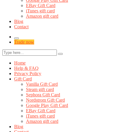
Google Play Gift Card
EBay Gift Card
iTunes gift card
Amazon gift card
Blog
Contact
Trade now
Home
Help & FAQ
Privacy Policy
Gift Card
Vanilla Gift Card
Steam gift card
Sephora Gift Card
Nordstrom Gift Card
Google Play Gift Card
EBay Gift Card
iTunes gift card
Amazon gift card
Blog
Contact