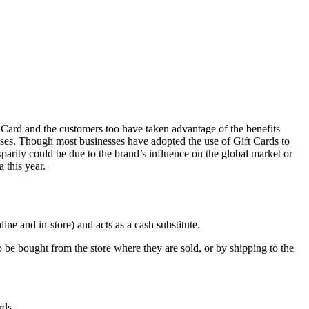
t Card and the customers too have taken advantage of the benefits
esses. Though most businesses have adopted the use of Gift Cards to
parity could be due to the brand’s influence on the global market or
 this year.
ne and in-store) and acts as a cash substitute.
to be bought from the store where they are sold, or by shipping to the
rds.