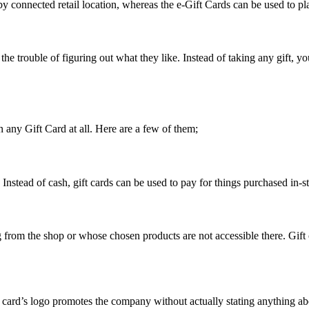
y connected retail location, whereas the e-Gift Cards can be used to pla
the trouble of figuring out what they like. Instead of taking any gift, 
 any Gift Card at all. Here are a few of them;
 Instead of cash, gift cards can be used to pay for things purchased in-st
g from the shop or whose chosen products are not accessible there. Gift
 card’s logo promotes the company without actually stating anything ab