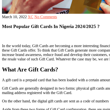
March 10, 2022
XC
No Comments
Most Popular Gift Cards In Nigeria 2024/2025 ?
In the world today, Gift Cards are becoming a more interesting financi
these Gift Cards offer. To think that Gift Cards generate more compan
increase brand awareness, reduce fraud and develop their customers, so
the resale value of such Gift Card. Whatever the case may be, we are 
What Are Gift Cards?
A gift card is a prepaid card that has been loaded with a certain amou
Gift Cards are generally designed in two forms: physical gift cards and
mailing address registered with the Gift Card.
On the other hand, the digital gift cards are sent as a code of numbers 
Aside from these two forms of Gift Card configuration, there are mai