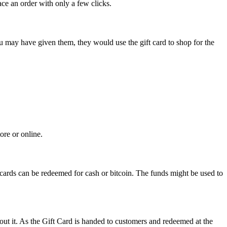
ce an order with only a few clicks.
you may have given them, they would use the gift card to shop for the
ore or online.
 cards can be redeemed for cash or bitcoin. The funds might be used to
out it. As the Gift Card is handed to customers and redeemed at the