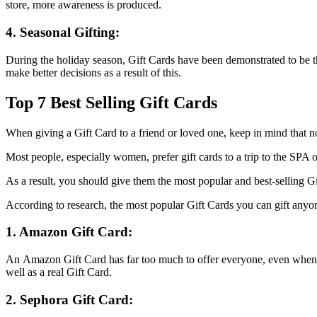
store, more awareness is produced.
4. Seasonal Gifting:
During the holiday season, Gift Cards have been demonstrated to be t
make better decisions as a result of this.
Top 7 Best Selling Gift Cards
When giving a Gift Card to a friend or loved one, keep in mind that no
Most people, especially women, prefer gift cards to a trip to the SPA o
As a result, you should give them the most popular and best-selling Gi
According to research, the most popular Gift Cards you can gift anyon
1. Amazon Gift Card:
An Amazon Gift Card has far too much to offer everyone, even when y
well as a real Gift Card.
2. Sephora Gift Card: