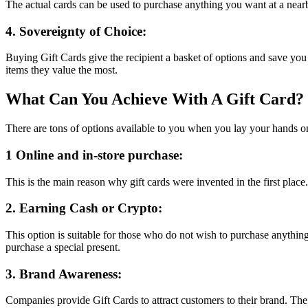
The actual cards can be used to purchase anything you want at a nearb
4. Sovereignty of Choice:
Buying Gift Cards give the recipient a basket of options and save you 
items they value the most.
What Can You Achieve With A Gift Card?
There are tons of options available to you when you lay your hands on
1 Online and in-store purchase:
This is the main reason why gift cards were invented in the first place.
2. Earning Cash or Crypto:
This option is suitable for those who do not wish to purchase anythin
purchase a special present.
3. Brand Awareness:
Companies provide Gift Cards to attract customers to their brand. The