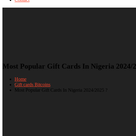
Most Popular Gift Cards In Nigeria 2024/
Home
Gift cards Bitcoins
Most Popular Gift Cards In Nigeria 2024/2025 ?