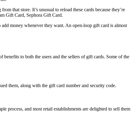
from that store. It’s unusual to reload these cards because they’re
eam Gift Card, Sephora Gift Card.
 to add money whenever they want. An open-loop gift card is almost
f benefits to both the users and the sellers of gift cards. Some of the
issued them, along with the gift card number and security code.
ple process, and most retail establishments are delighted to sell them