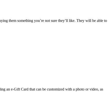
ing them something you’re not sure they’ll like. They will be able to
ng an e-Gift Card that can be customized with a photo or video, as