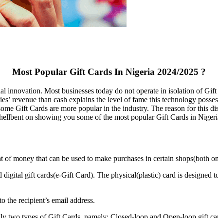
Most Popular Gift Cards In Nigeria 2024/2025 ?
al innovation. Most businesses today do not operate in isolation of Gif
ies’ revenue than cash explains the level of fame this technology poss
me Gift Cards are more popular in the industry. The reason for this dis
hellbent on showing you some of the most popular Gift Cards in Nigeria
nt of money that can be used to make purchases in certain shops(both onli
 digital gift cards(e-Gift Card). The physical(plastic) card is designed 
to the recipient’s email address.
nly two types of Gift Cards, namely; Closed-loop and Open-loop gift ca