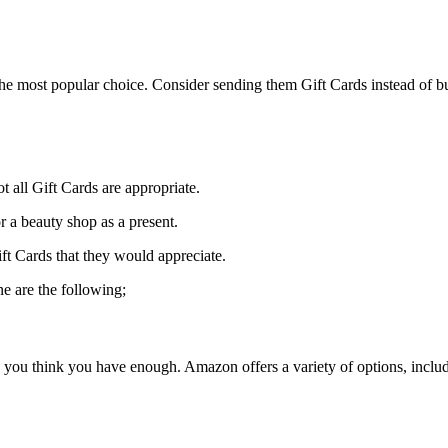
he most popular choice. Consider sending them Gift Cards instead of buy
t all Gift Cards are appropriate.
r a beauty shop as a present.
ft Cards that they would appreciate.
e are the following;
ou think you have enough. Amazon offers a variety of options, includi