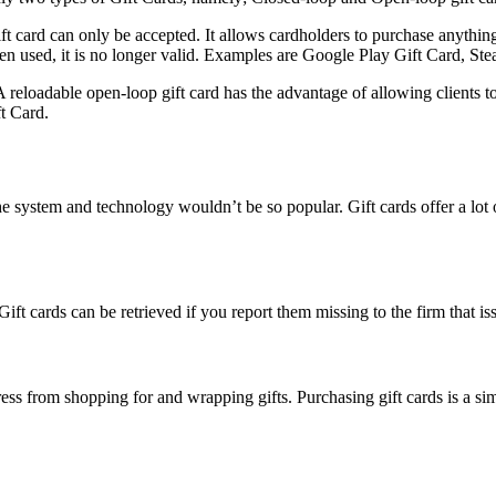
ft card can only be accepted. It allows cardholders to purchase anything 
en used, it is no longer valid. Examples are Google Play Gift Card, St
A reloadable open-loop gift card has the advantage of allowing clients
t Card.
the system and technology wouldn’t be so popular. Gift cards offer a lot o
 Gift cards can be retrieved if you report them missing to the firm that 
ess from shopping for and wrapping gifts. Purchasing gift cards is a sim