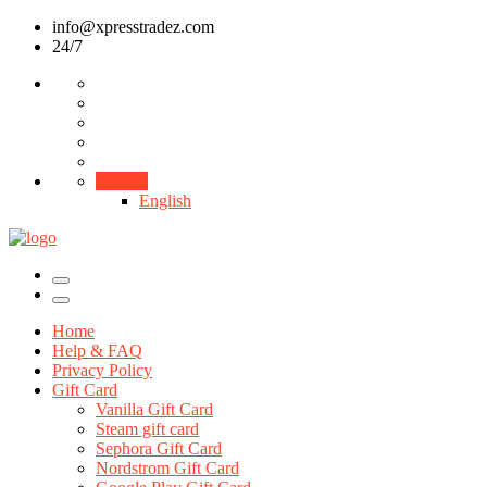
info@xpresstradez.com
24/7
English
English
Home
Help & FAQ
Privacy Policy
Gift Card
Vanilla Gift Card
Steam gift card
Sephora Gift Card
Nordstrom Gift Card