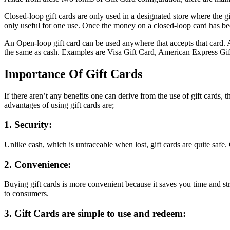
Closed-loop gift cards are only used in a designated store where the gi
only useful for one use. Once the money on a closed-loop card has be
An Open-loop gift card can be used anywhere that accepts that card. 
the same as cash. Examples are Visa Gift Card, American Express Gif
Importance Of Gift Cards
If there aren’t any benefits one can derive from the use of gift cards, 
advantages of using gift cards are;
1. Security:
Unlike cash, which is untraceable when lost, gift cards are quite safe.
2. Convenience:
Buying gift cards is more convenient because it saves you time and str
to consumers.
3. Gift Cards are simple to use and redeem: