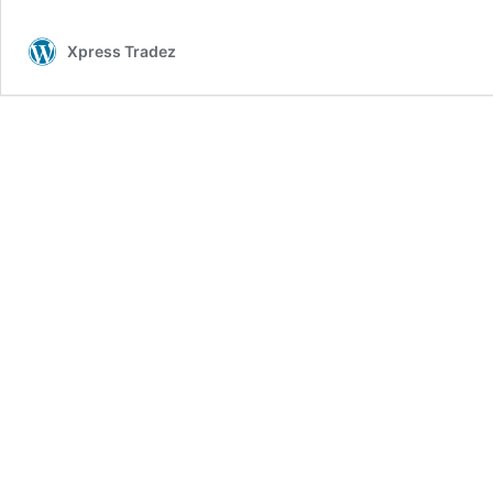
Xpress Tradez