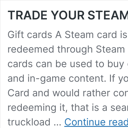
TRADE YOUR STEAM
Gift cards A Steam card is
redeemed through Steam f
cards can be used to buy
and in-game content. If y
Card and would rather conv
redeeming it, that is a sea
truckload …
Continue rea